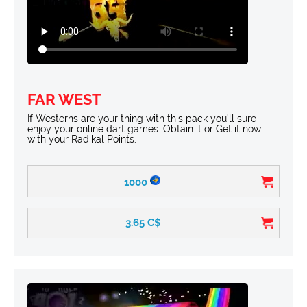
FAR WEST
If Westerns are your thing with this pack you’ll sure
enjoy your online dart games. Obtain it or Get it now
with your Radikal Points.
1000
3.65
C$