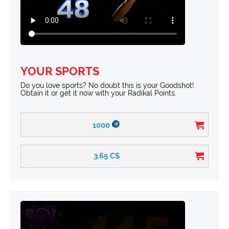
YOUR SPORTS
Do you love sports? No doubt this is your Goodshot!
Obtain it or get it now with your Radikal Points.
1000
3.65
C$