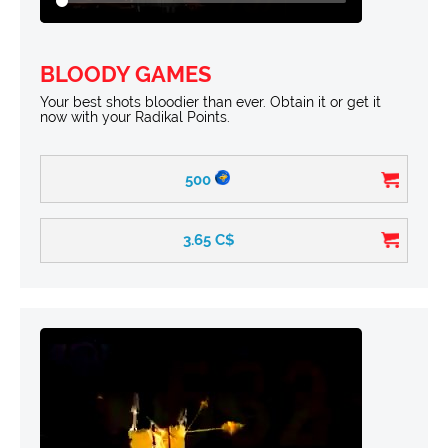
BLOODY GAMES
Your best shots bloodier than ever. Obtain it or get it
now with your Radikal Points.
500
3.65
C$