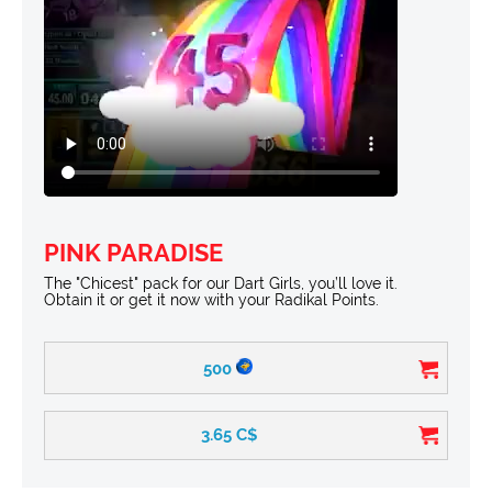
PINK PARADISE
The "Chicest" pack for our Dart Girls, you’ll love it.
Obtain it or get it now with your Radikal Points.
500
3.65
C$