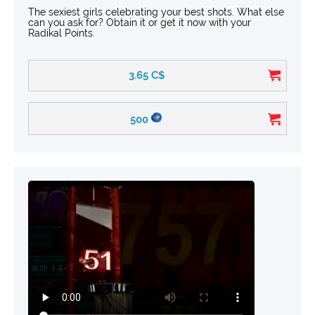
The sexiest girls celebrating your best shots. What else
can you ask for? Obtain it or get it now with your
Radikal Points.
3.65
C$
500