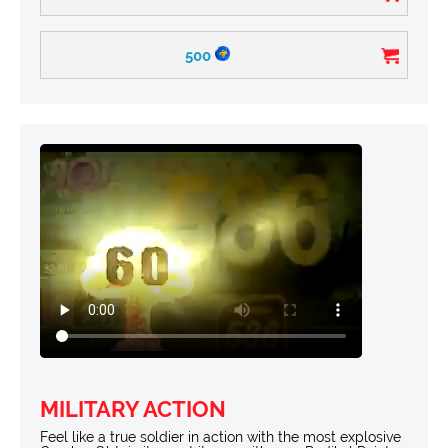
500
MILITARY ACTION
Feel like a true soldier in action with the most explosive