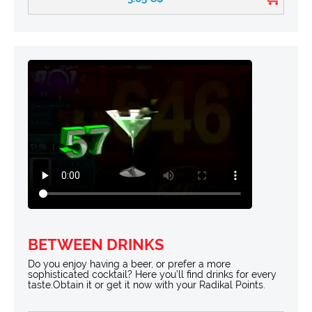
BETWEEN DRINKS
Do you enjoy having a beer, or prefer a more
sophisticated cocktail? Here you’ll find drinks for every
taste.Obtain it or get it now with your Radikal Points.