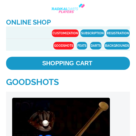
ONLINE SHOP
CUSTOMIZATION
SUBSCRIPTION
REGISTRATION
GOODSHOTS
FEATS
DARTS
BACKGROUNDS
SHOPPING CART
GOODSHOTS