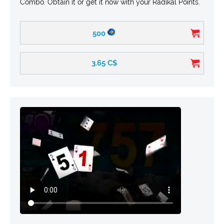
Combo. Obtain it or get it now with your Radikal Points.
500
3.65
C$