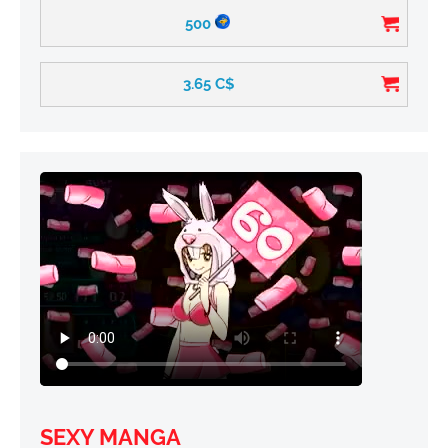
500
3.65
C$
SEXY MANGA