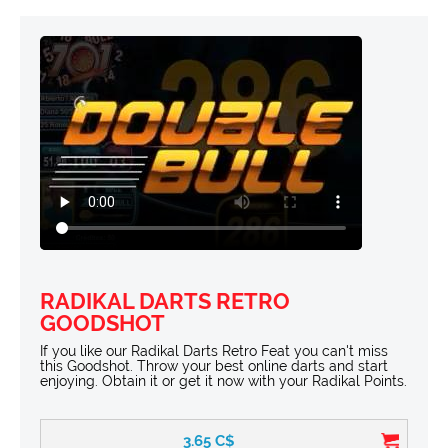
RADIKAL DARTS RETRO
GOODSHOT
If you like our Radikal Darts Retro Feat you can't miss
this Goodshot. Throw your best online darts and start
enjoying. Obtain it or get it now with your Radikal Points.
3.65
C$