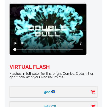
VIRTUAL FLASH
Flashes in full color for this bright Combo. Obtain it or
get it now with your Radikal Points.
500
3.65
C$