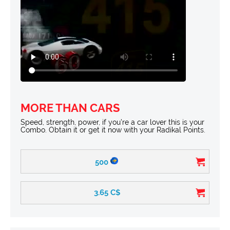
MORE THAN CARS
Speed, strength, power, if you’re a car lover this is your
Combo. Obtain it or get it now with your Radikal Points.
500
3.65
C$