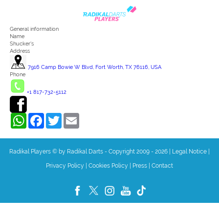
General information
Name
Shucker's
Address
7916 Camp Bowie W Blvd, Fort Worth, TX 76116, USA
Phone
+1 817-732-5112
WhatsApp
Facebook
Twitter
Email
Radikal Players © by Radikal Darts - Copyright 2009 - 2026
|
Legal Notice
|
Privacy Policy
|
Cookies Policy
|
Press
|
Contact