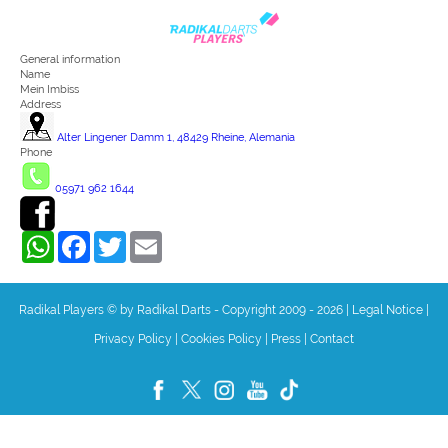
General information
Name
Mein Imbiss
Address
Alter Lingener Damm 1, 48429 Rheine, Alemania
Phone
05971 962 1644
WhatsApp
Facebook
Twitter
Email
Radikal Players © by Radikal Darts - Copyright 2009 - 2026
|
Legal Notice
|
Privacy Policy
|
Cookies Policy
|
Press
|
Contact